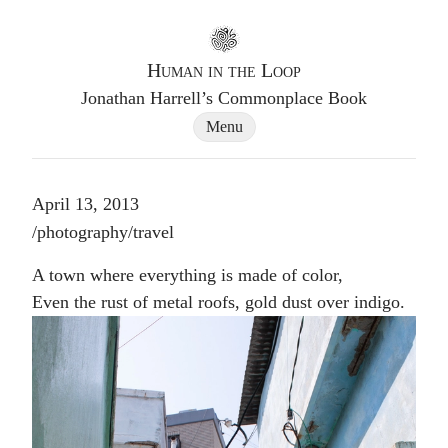
Go to homepage
Human in the Loop
Jonathan Harrell’s Commonplace Book
Site Navigation Dialog
Menu
April 13, 2013
Post tags
/
photography
/
travel
A town where everything is made of color,
Even the rust of metal roofs, gold dust over indigo.