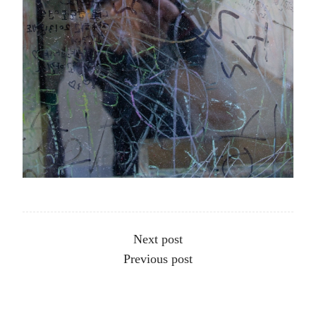
Other articles
Next post
Previous post