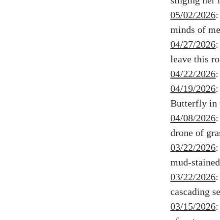
singing her 
05/02/2026
minds of men
04/27/2026
leave this 
04/22/2026
04/19/2026
Butterfly i
04/08/2026
drone of gra
03/22/2026
mud-stained 
03/22/2026
cascading ser
03/15/2026