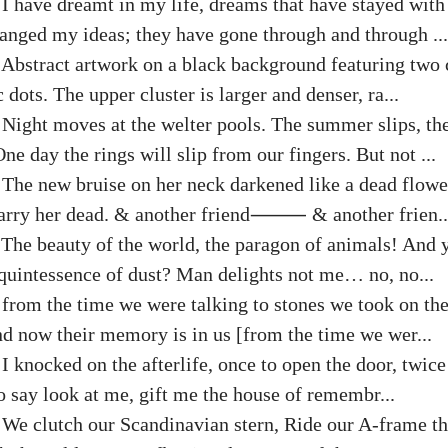
:
I have dreamt in my life, dreams that have stayed wit
hanged my ideas; they have gone through and through ...
:
Abstract artwork on a black background featuring two c
 dots. The upper cluster is larger and denser, ra...
:
Night moves at the welter pools. The summer slips, th
ne day the rings will slip from our fingers. But not ...
:
The new bruise on her neck darkened like a dead flowe
 carry her dead. & another friend⸻ & another frien..
:
The beauty of the world, the paragon of animals! And y
 quintessence of dust? Man delights not me… no, no...
:
from the time we were talking to stones we took on th
nd now their memory is in us [from the time we wer...
:
I knocked on the afterlife, once to open the door, twice
to say look at me, gift me the house of remembr...
:
We clutch our Scandinavian stern, Ride our A-frame th