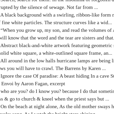
rupted by the silence of sewage. Not far from ...
:
A black background with a swirling, ribbon-like form 
 fine white particles. The structure curves like a wid...
:
“When you grow up, my son, and read the volumes of 
will know that the word and the tear are sisters and that.
:
Abstract black-and-white artwork featuring geometric
solid white square, a white-outlined square frame, an...
:
All around in the low halls hurricane lamps are being l
ws you will have to crawl. The Barrens by Karen ...
:
Ignore the case Of paradise: A beast hiding In a cave St
. Envoi by Aaron Fagan, excerpt
:
who are you? do I know you? because I do that someti
s & go to church & kneel when the priest says but ...
:
On the beach at night alone, As the old mother sways h