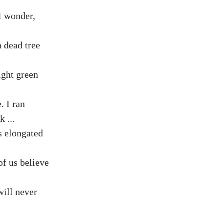
 I wonder,
 dead tree
ight green
. I ran
 ...
s elongated
of us believe
will never