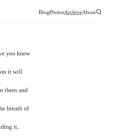
Site navigation
Blog
Photos
Archive
About
Search
eve you knew
on it will
in them and
he breath of
ding it,