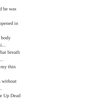
nd he was
 opened in
s body
...
hat breath
..
 my thin
h without
.
e Up Dead