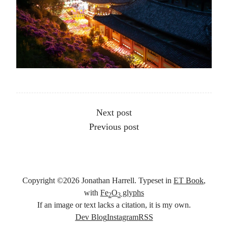
Other articles
Next post
Previous post
Copyright ©
2026
Jonathan Harrell. Typeset in
ET Book
,
with
Fe
O
glyphs
2
3
If an image or text lacks a citation, it is my own.
Social links
Dev Blog
Instagram
RSS