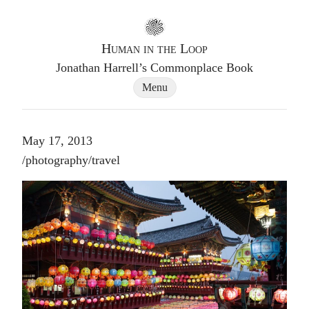
Go to homepage
Human in the Loop
Jonathan Harrell’s Commonplace Book
Site Navigation Dialog
Menu
May 17, 2013
Post tags
/
photography
/
travel