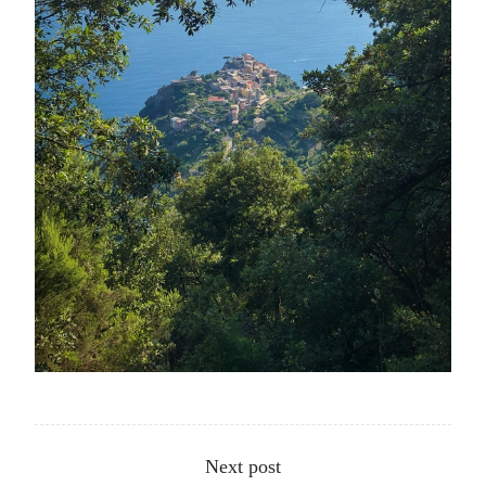
Other articles
Next post