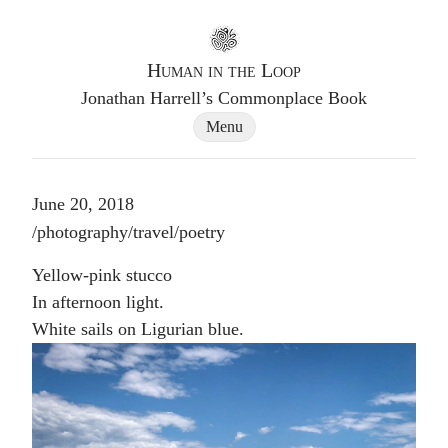
Go to homepage
Human in the Loop
Jonathan Harrell’s Commonplace Book
Site Navigation Dialog
Menu
June 20, 2018
Post tags
/
photography
/
travel
/
poetry
Yellow-pink stucco
In afternoon light.
White sails on Ligurian blue.