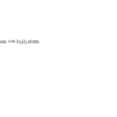
es
ook
, with
Fe
O
glyphs
2
3