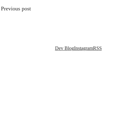
Previous post
Social links
Dev Blog
Instagram
RSS