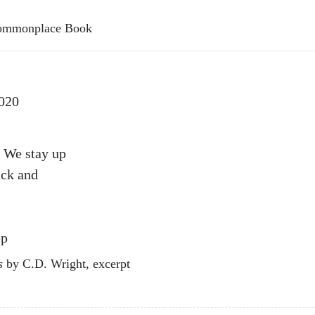
 Commonplace Book
020
 We stay up
ack and
ep
s
by C.D. Wright, excerpt