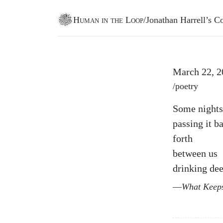
Human in the Loop
/
Jonathan Harrell’s
Go to homepage
March 22, 2
Post tags
/
poetry
Some nights
passing it b
forth
between us
drinking de
What Keep