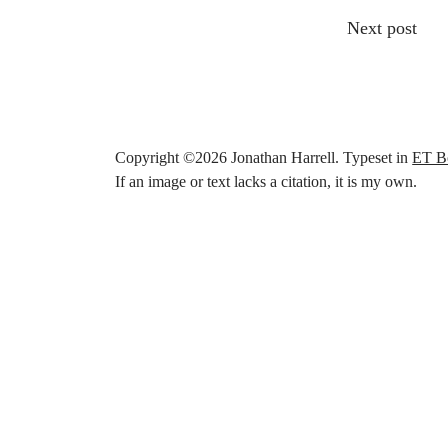
Other articl
Next post
Copyright ©
2026
Jonathan Harrell. Typeset in
ET B
If an image or text lacks a citation, it is my own.