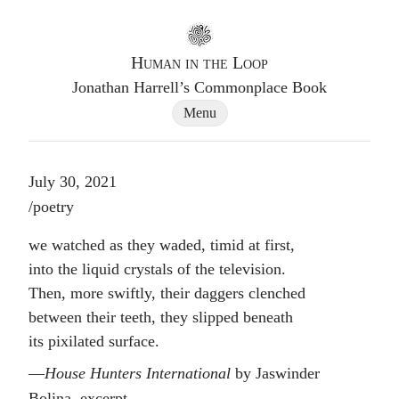
Go to homepage
Human in the Loop
Jonathan Harrell’s Commonplace Book
Site Navigation Dialog
Menu
July 30, 2021
Post tags
/
poetry
we watched as they waded, timid at first,
into the liquid crystals of the television.
Then, more swiftly, their daggers clenched
between their teeth, they slipped beneath
its pixilated surface.
House Hunters International
by Jaswinder
Bolina, excerpt