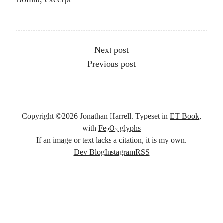
Other articles
Next post
Previous post
Copyright ©
2026
Jonathan Harrell. Typeset in
ET Book
,
with
Fe
O
glyphs
2
3
If an image or text lacks a citation, it is my own.
Social links
Dev Blog
Instagram
RSS