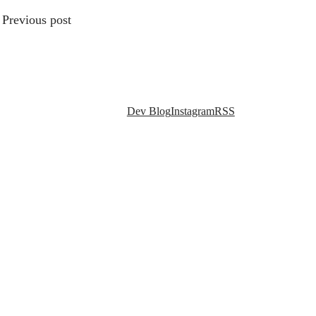
Previous post
Social links
Dev Blog
Instagram
RSS