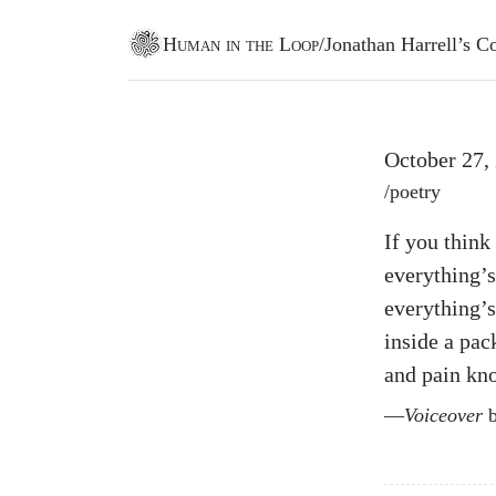
Human in the Loop
/
Jonathan Harrell’s
Go to homepage
October 27,
Post tags
/
poetry
If you think 
everything’s
everything’
inside a pa
and pain kno
Voiceover
b