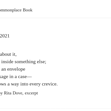
 Commonplace Book
 2021
about it,
 inside something else;
s an envelope
ckage in a case—
ws a way into every crevice.
y Rita Dove, excerpt