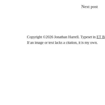
Other articl
Next post
Copyright ©
2026
Jonathan Harrell. Typeset in
ET B
If an image or text lacks a citation, it is my own.