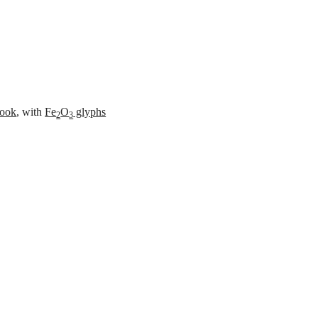
es
ook
, with
Fe
O
glyphs
2
3