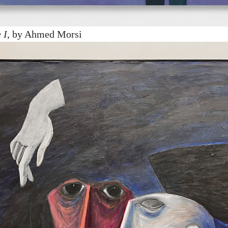
 I
, by Ahmed Morsi