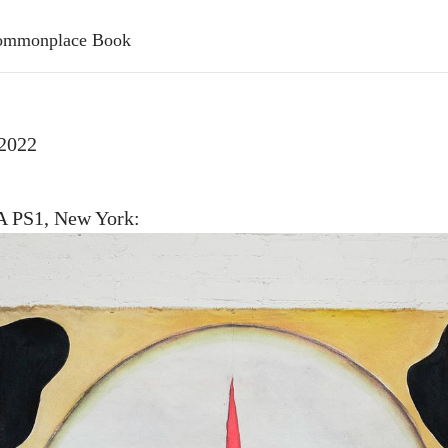
 Commonplace Book
 2022
PS1, New York: