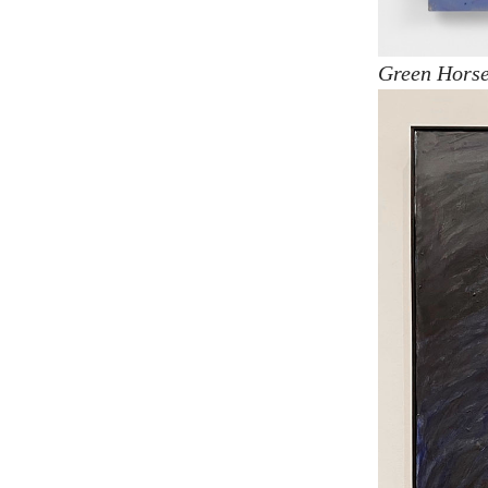
Green Horse