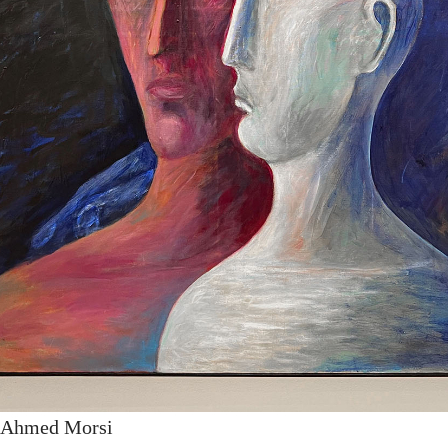
y Ahmed Morsi