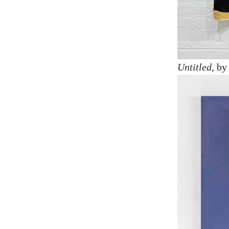
Untitled
, b