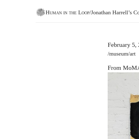
Human in the Loop
/
Jonathan Harrell’s
Go to homepage
February 5,
Post tags
/
museum
/
art
From MoMA 