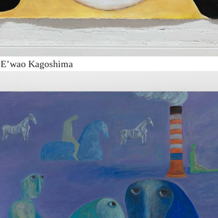
y E’wao Kagoshima