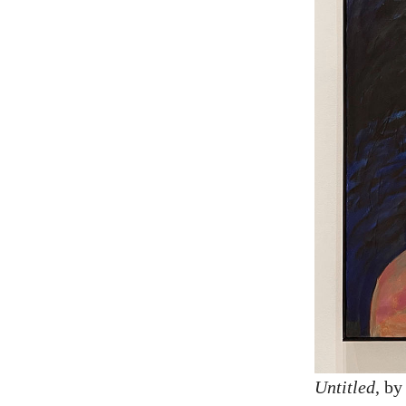
Untitled
, b