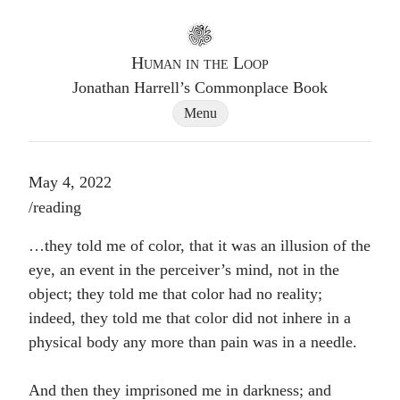
Go to homepage
Human in the Loop
Jonathan Harrell’s Commonplace Book
Site Navigation Dialog
Menu
May 4, 2022
Post tags
/
reading
…they told me of color, that it was an illusion of the
eye, an event in the perceiver’s mind, not in the
object; they told me that color had no reality;
indeed, they told me that color did not inhere in a
physical body any more than pain was in a needle.
And then they imprisoned me in darkness; and