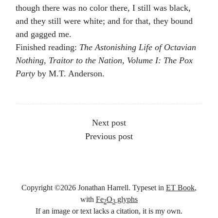
though there was no color there, I still was black,
and they still were white; and for that, they bound
and gagged me.
Finished reading:
The Astonishing Life of Octavian
Nothing, Traitor to the Nation, Volume I: The Pox
Party
by M.T. Anderson.
Other articles
Next post
Previous post
Copyright ©
2026
Jonathan Harrell. Typeset in
ET Book
,
with
Fe
O
glyphs
2
3
If an image or text lacks a citation, it is my own.