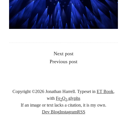
Other articles
Next post
Previous post
Copyright ©
2026
Jonathan Harrell. Typeset in
ET Book
,
with
Fe
O
glyphs
2
3
If an image or text lacks a citation, it is my own.
Social links
Dev Blog
Instagram
RSS