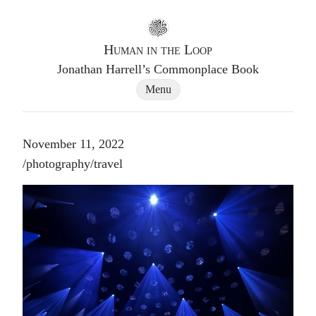
Go to homepage
Human in the Loop
Jonathan Harrell’s Commonplace Book
Site Navigation Dialog
Menu
November 11, 2022
Post tags
/
photography
/
travel