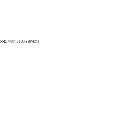
es
ook
, with
Fe
O
glyphs
2
3