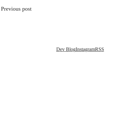
Previous post
Social links
Dev Blog
Instagram
RSS