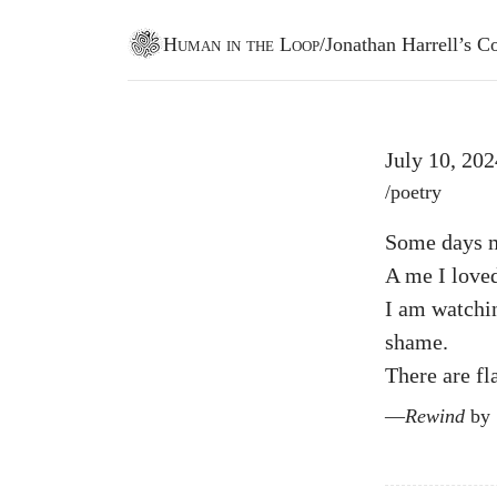
Human in the Loop
/
Jonathan Harrell’s
Go to homepage
July 10, 202
Post tags
/
poetry
Some days my
A me I loved’
I am watchin
shame.
There are fl
Rewind
by S