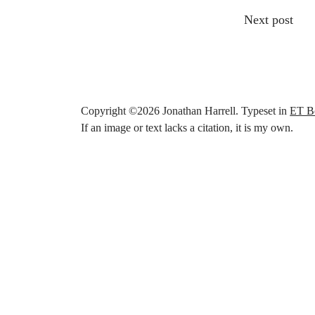
Other articl
Next post
Copyright ©
2026
Jonathan Harrell. Typeset in
ET B
If an image or text lacks a citation, it is my own.