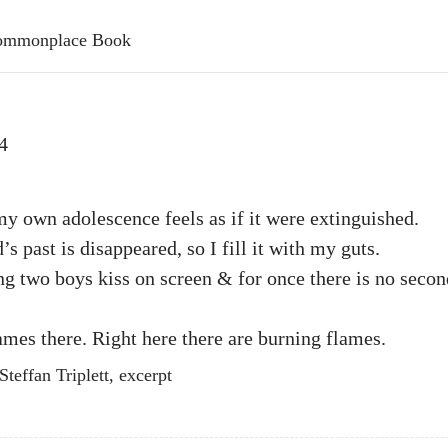
 Commonplace Book
4
 own adolescence feels as if it were extinguished.
s past is disappeared, so I fill it with my guts.
g two boys kiss on screen & for once there is no seco
ames there. Right here there are burning flames.
teffan Triplett, excerpt