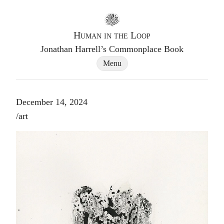
Go to homepage
Human in the Loop
Jonathan Harrell’s Commonplace Book
Site Navigation Dialog
Menu
December 14, 2024
Post tags
/
art