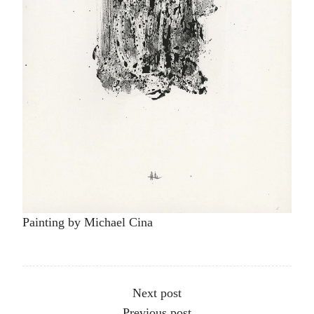
Painting by Michael Cina
Other articles
Next post
Previous post