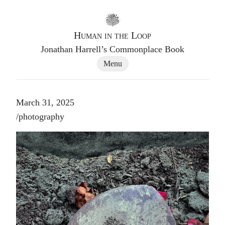
Go to homepage
Human in the Loop
Jonathan Harrell’s Commonplace Book
Site Navigation Dialog
Menu
March 31, 2025
Post tags
/
photography