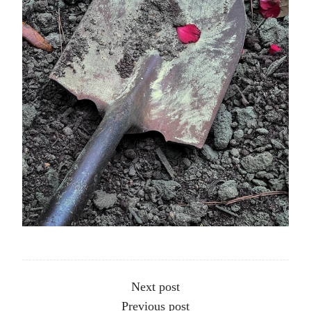
Other articles
Next post
Previous post