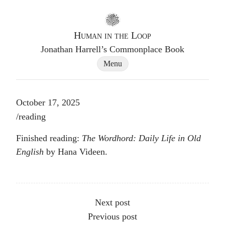
Go to homepage
Human in the Loop
Jonathan Harrell’s Commonplace Book
Site Navigation Dialog
Menu
October 17, 2025
Post tags
/
reading
Finished reading:
The Wordhord: Daily Life in Old
English
by Hana Videen.
Other articles
Next post
Previous post