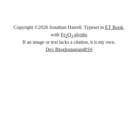
Copyright ©
2026
Jonathan Harrell. Typeset in
ET Book
,
with
Fe
O
glyphs
2
3
If an image or text lacks a citation, it is my own.
Social links
Dev Blog
Instagram
RSS