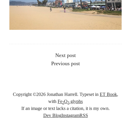
Other articles
Next post
Previous post
Copyright ©
2026
Jonathan Harrell. Typeset in
ET Book
,
with
Fe
O
glyphs
2
3
If an image or text lacks a citation, it is my own.
Social links
Dev Blog
Instagram
RSS