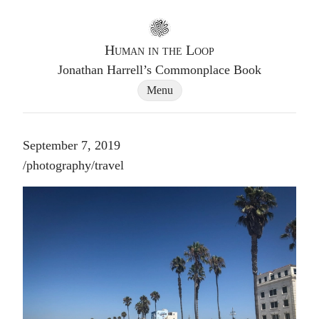
Go to homepage
Human in the Loop
Jonathan Harrell’s Commonplace Book
Site Navigation Dialog
Menu
September 7, 2019
Post tags
/
photography
/
travel