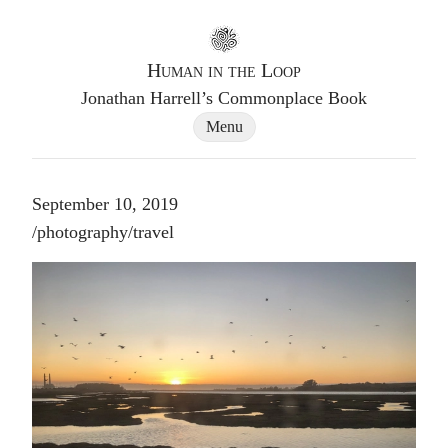
Go to homepage
Human in the Loop
Jonathan Harrell’s Commonplace Book
Site Navigation Dialog
Menu
September 10, 2019
Post tags
/
photography
/
travel