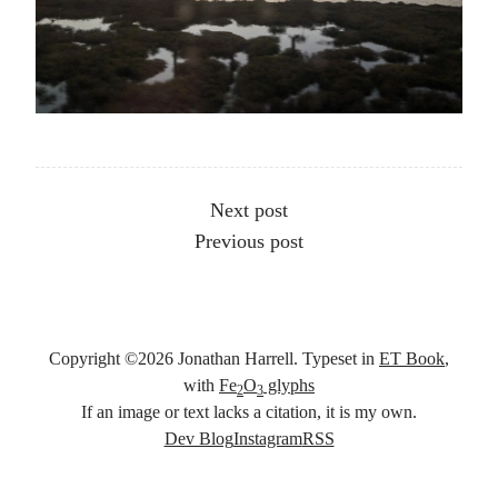
Other articles
Next post
Previous post
Copyright ©
2026
Jonathan Harrell. Typeset in
ET Book
,
with
Fe
O
glyphs
2
3
If an image or text lacks a citation, it is my own.
Social links
Dev Blog
Instagram
RSS